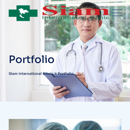
Skip
to
content
Portfolio
>
Siam International Clinic
Portfolio