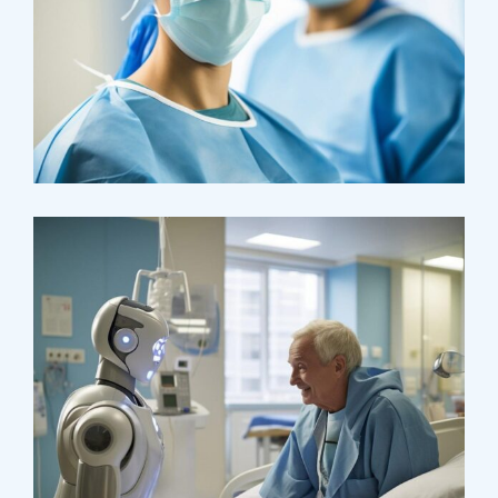
Osteopaths
Advices & Checkup