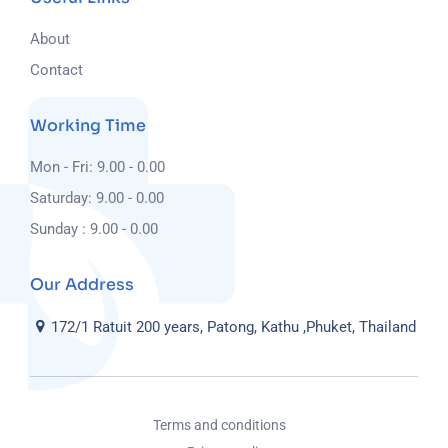
About
Contact
Working Time
Mon - Fri: 9.00 - 0.00
Saturday: 9.00 - 0.00
Sunday : 9.00 - 0.00
Our Address
172/1 Ratuit 200 years, Patong, Kathu ,Phuket, Thailand
Terms and conditions