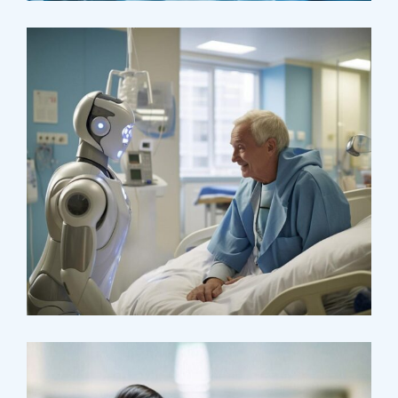
Surgeon
Pediatric Surgery