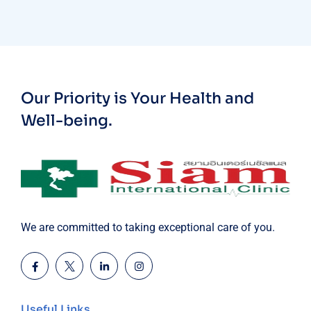
Our Priority is Your Health and
Well-being.
We are committed to taking exceptional care of you.
Useful Links