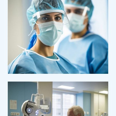
Health
Neurosurgery Surgeon