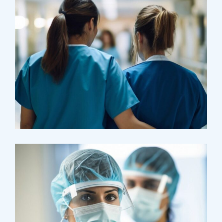
Treatments
Congestive Heart