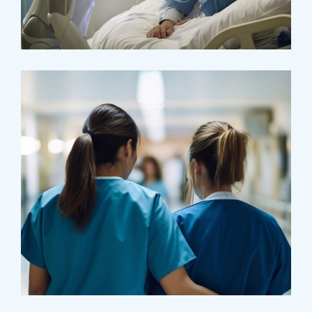
Research
Orthopaedic Surgery
Treatments
Laboratory & Pathology