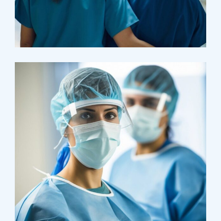
Pharmacy
Supraventricular
Research
Cardiothoracic