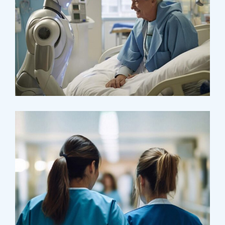
Osteopaths
Abdominal Aneurysm