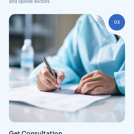
and opined doctors
03
Get Consultation