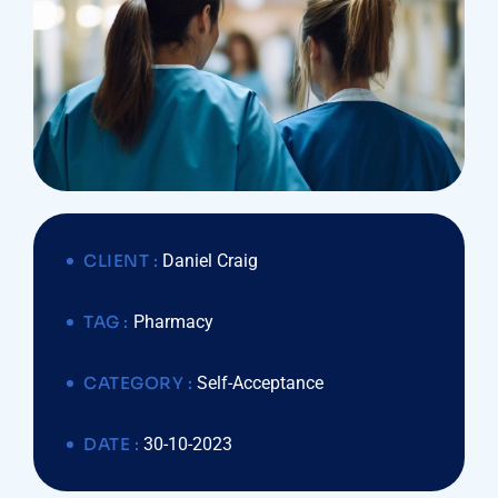
CLIENT :
Daniel Craig
TAG :
Pharmacy
CATEGORY :
Self-Acceptance
DATE :
30-10-2023