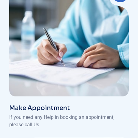
Make Appointment
If you need any Help in booking an appointment,
please call Us