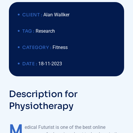
CLIENT :
Alan Wallker
TAG :
Research
CATEGORY :
Fitness
DATE :
18-11-2023
Description for
Physiotherapy
M
edical Futurist is one of the best online