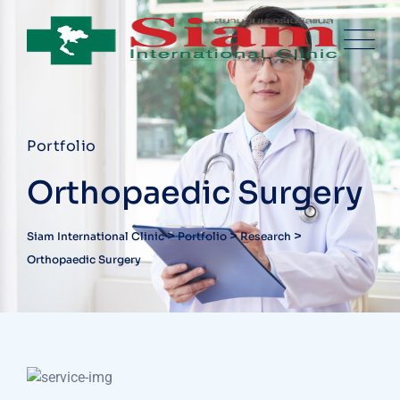
Portfolio
Orthopaedic Surgery
>
>
>
Siam International Clinic
Portfolio
Research
Orthopaedic Surgery