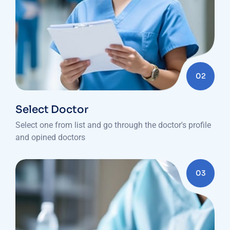
02
Select Doctor
Select one from list and go through the doctor's profile
and opined doctors
03