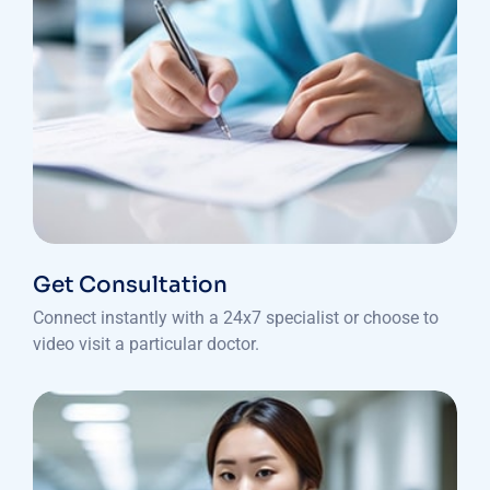
Get Consultation
Connect instantly with a 24x7 specialist or choose to
video visit a particular doctor.