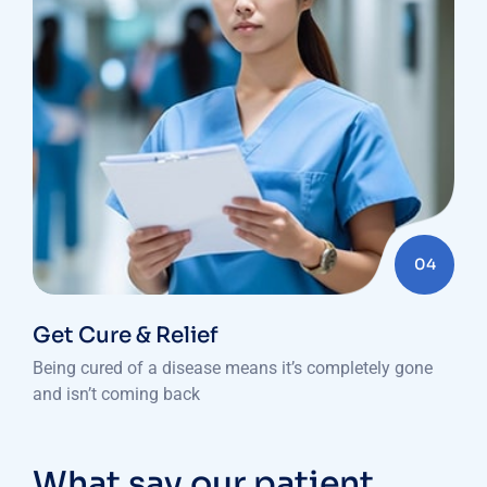
04
Get Cure & Relief
Being cured of a disease means it’s completely gone
and isn’t coming back
What say our patient