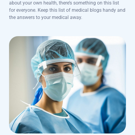
about your own health, there’s something on this list
for everyone. Keep this list of medical blogs handy and
the answers to your medical away.