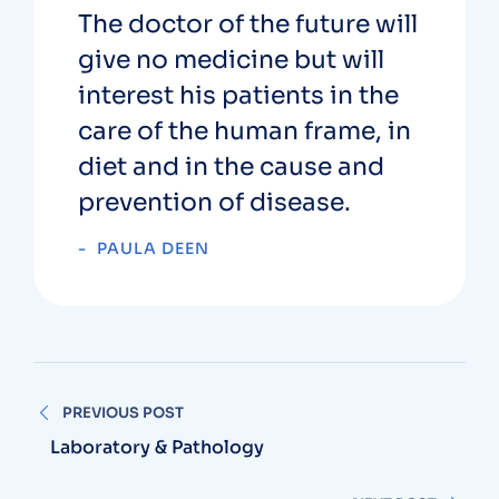
The doctor of the future will
give no medicine but will
interest his patients in the
care of the human frame, in
diet and in the cause and
prevention of disease.
PAULA DEEN
PREVIOUS POST
Laboratory & Pathology