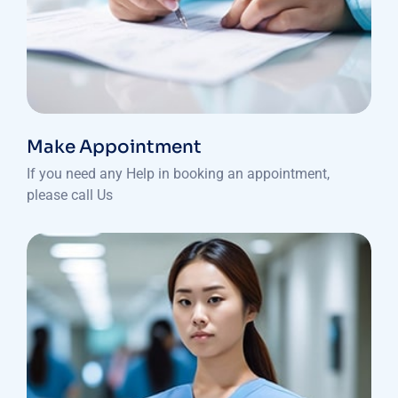
Make Appointment
If you need any Help in booking an appointment,
please call Us