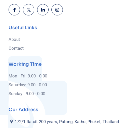
Useful Links
About
Contact
Working Time
Mon - Fri: 9.00 - 0.00
Saturday: 9.00 - 0.00
Sunday : 9.00 - 0.00
Our Address
172/1 Ratuit 200 years, Patong, Kathu ,Phuket, Thailand