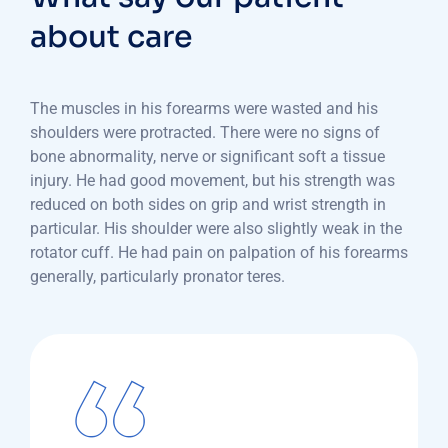
about care
The muscles in his forearms were wasted and his
shoulders were protracted. There were no signs of
bone abnormality, nerve or significant soft a tissue
injury. He had good movement, but his strength was
reduced on both sides on grip and wrist strength in
particular. His shoulder were also slightly weak in the
rotator cuff. He had pain on palpation of his forearms
generally, particularly pronator teres.