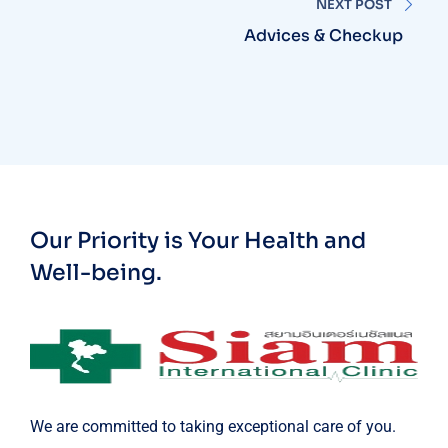
NEXT POST
Advices & Checkup
Our Priority is Your Health and
Well-being.
We are committed to taking exceptional care of you.