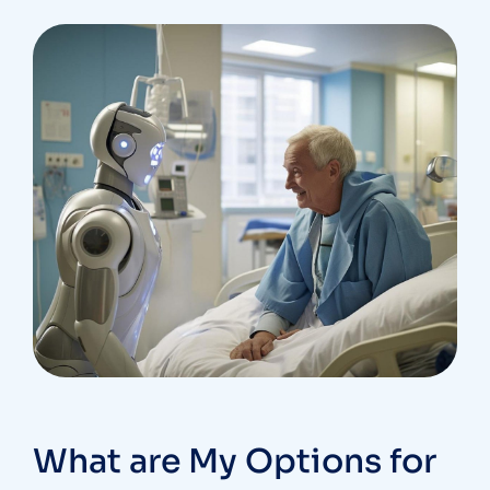
What are My Options for