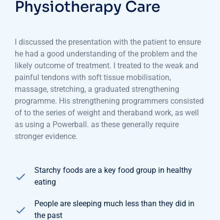
Physiotherapy Care
I discussed the presentation with the patient to ensure
he had a good understanding of the problem and the
likely outcome of treatment. I treated to the weak and
painful tendons with soft tissue mobilisation,
massage, stretching, a graduated strengthening
programme. His strengthening programmers consisted
of to the series of weight and theraband work, as well
as using a Powerball. as these generally require
stronger evidence.
Starchy foods are a key food group in healthy
eating
People are sleeping much less than they did in
the past