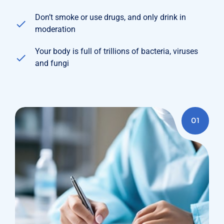
Don’t smoke or use drugs, and only drink in
moderation
Your body is full of trillions of bacteria, viruses
and fungi
01