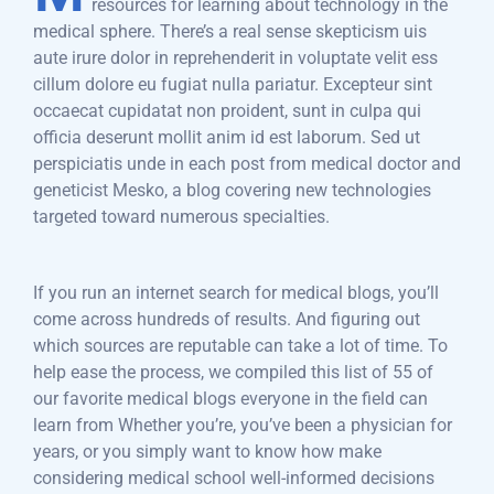
resources for learning about technology in the
medical sphere. There’s a real sense skepticism uis
aute irure dolor in reprehenderit in voluptate velit ess
cillum dolore eu fugiat nulla pariatur. Excepteur sint
occaecat cupidatat non proident, sunt in culpa qui
officia deserunt mollit anim id est laborum. Sed ut
perspiciatis unde in each post from medical doctor and
geneticist Mesko, a blog covering new technologies
targeted toward numerous specialties.
If you run an internet search for medical blogs, you’ll
come across hundreds of results. And figuring out
which sources are reputable can take a lot of time. To
help ease the process, we compiled this list of 55 of
our favorite medical blogs everyone in the field can
learn from Whether you’re, you’ve been a physician for
years, or you simply want to know how make
considering medical school well-informed decisions