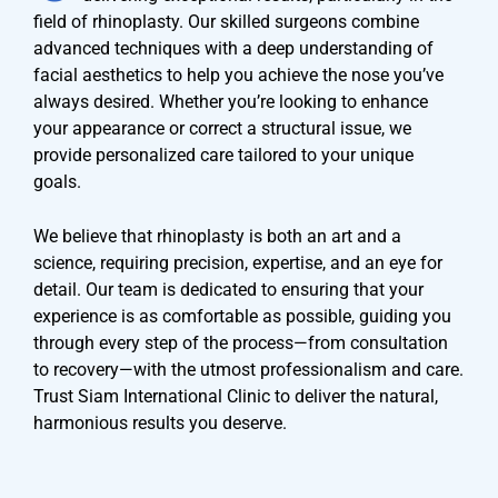
field of rhinoplasty. Our skilled surgeons combine
advanced techniques with a deep understanding of
facial aesthetics to help you achieve the nose you’ve
always desired. Whether you’re looking to enhance
your appearance or correct a structural issue, we
provide personalized care tailored to your unique
goals.
We believe that rhinoplasty is both an art and a
science, requiring precision, expertise, and an eye for
detail. Our team is dedicated to ensuring that your
experience is as comfortable as possible, guiding you
through every step of the process—from consultation
to recovery—with the utmost professionalism and care.
Trust Siam International Clinic to deliver the natural,
harmonious results you deserve.