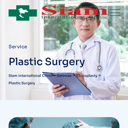
Service
Plastic Surgery
>
>
>
Siam International Clinic
Services
Rhinoplasty
Plastic Surgery