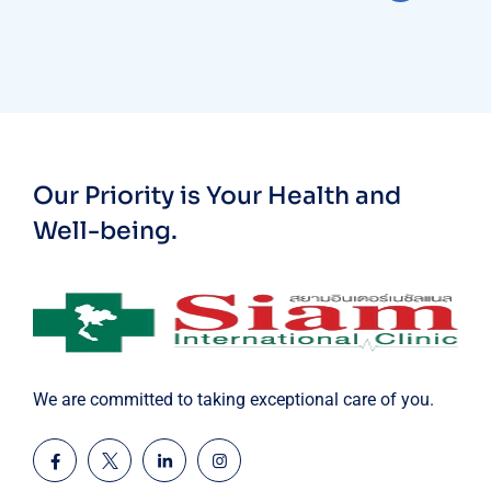
Our Priority is Your Health and
Well-being.
We are committed to taking exceptional care of you.