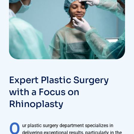
Expert Plastic Surgery
with a Focus on
Rhinoplasty
O
ur plastic surgery department specializes in
delivering exceptional results, particularly in the