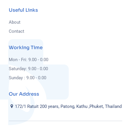
Useful Links
About
Contact
Working Time
Mon - Fri: 9.00 - 0.00
Saturday: 9.00 - 0.00
Sunday : 9.00 - 0.00
Our Address
172/1 Ratuit 200 years, Patong, Kathu ,Phuket, Thailand