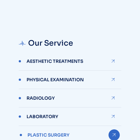
Our Service
AESTHETIC TREATMENTS
PHYSICAL EXAMINATION
RADIOLOGY
LABORATORY
PLASTIC SURGERY