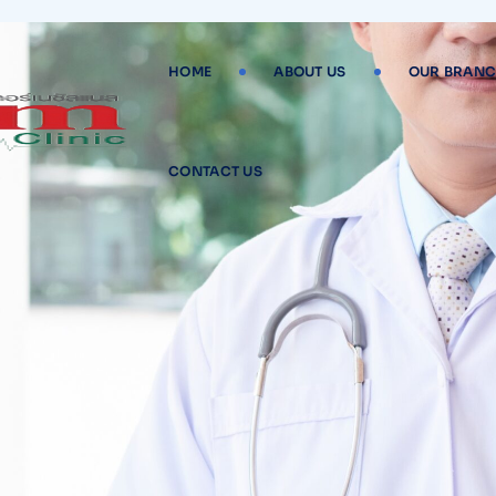
HOME
ABOUT US
OUR BRANC
CONTACT US