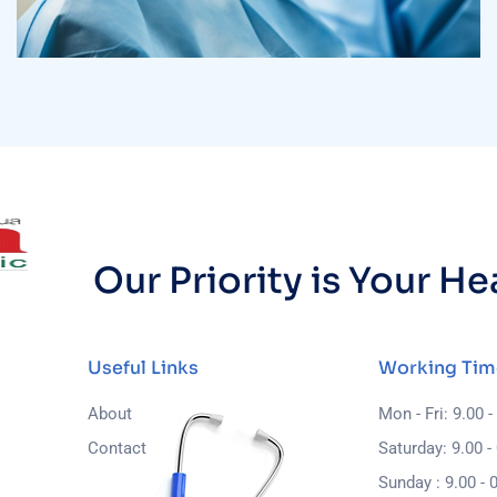
Osteopaths
Advices & Checkup
Our Priority is Your H
Useful Links
Working Tim
About
Mon - Fri: 9.00 -
Contact
Saturday: 9.00 -
Sunday : 9.00 - 