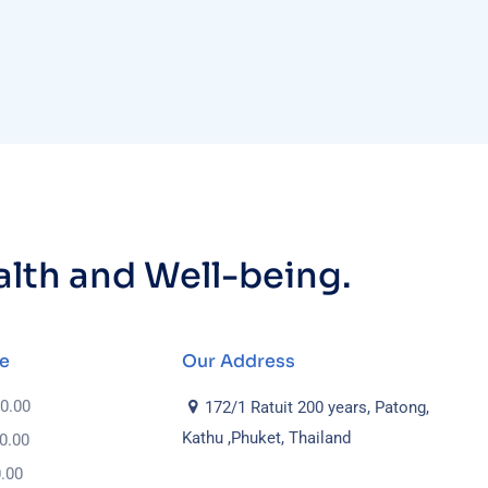
ealth and Well-being.
e
Our Address
 0.00
172/1 Ratuit 200 years, Patong,
Kathu ,Phuket, Thailand
 0.00
0.00