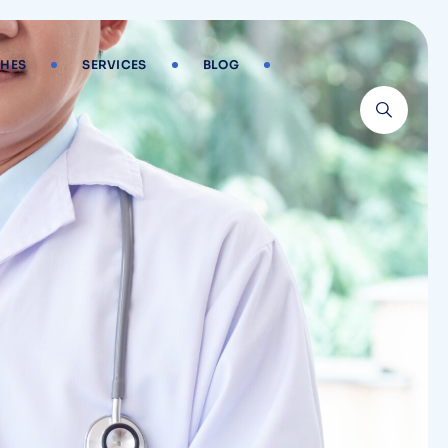
HES
SERVICES
BLOG