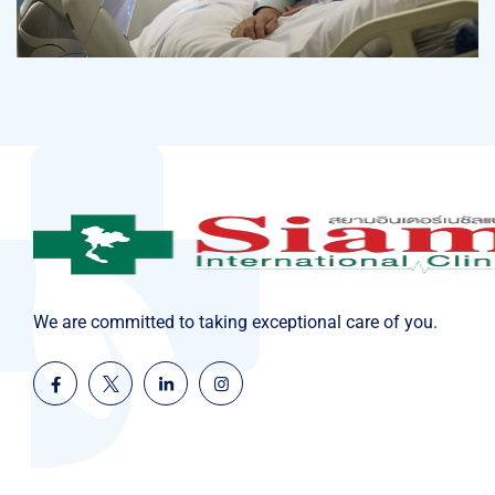
Osteopaths
Abdominal Aneurysm
We are committed to taking exceptional care of you.