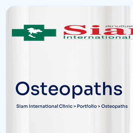
Skip
to
content
Osteopaths
Siam International Clinic
>
Portfolio
>
Osteopaths