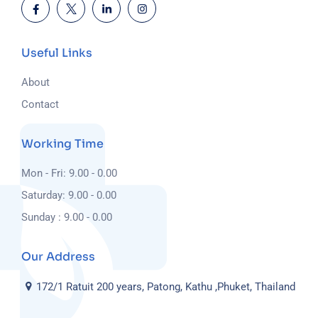
Useful Links
About
Contact
Working Time
Mon - Fri: 9.00 - 0.00
Saturday: 9.00 - 0.00
Sunday : 9.00 - 0.00
Our Address
172/1 Ratuit 200 years, Patong, Kathu ,Phuket, Thailand