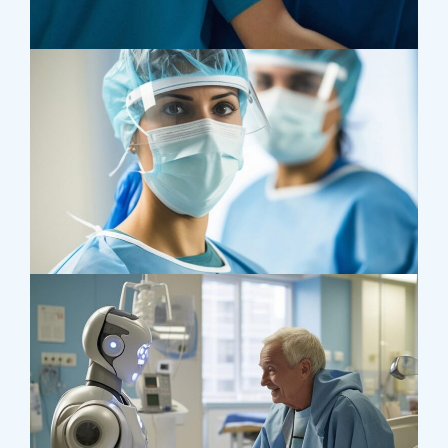
Treatments
Congestive Heart
Osteopaths
Advices & Checkup