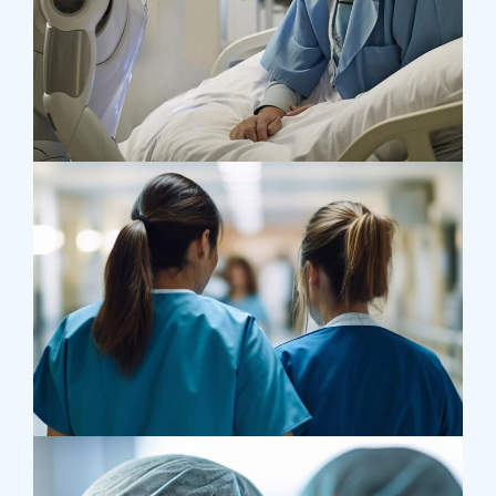
Osteopaths
Abdominal Aneurysm
Pharmacy
Supraventricular