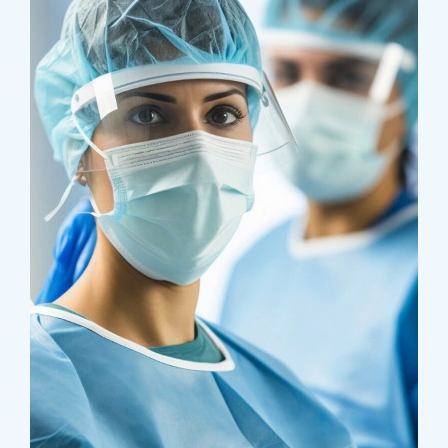
Research
Cardiothoracic