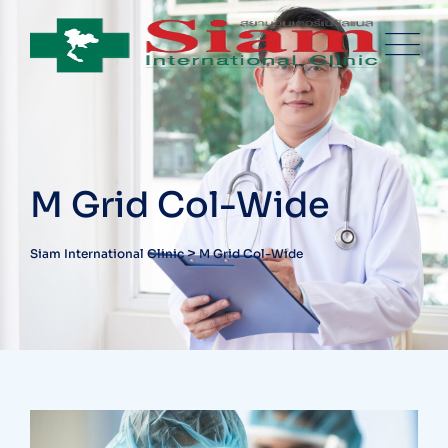
M Grid Col-Wide
>
Siam International Clinic
M Grid Col-Wide