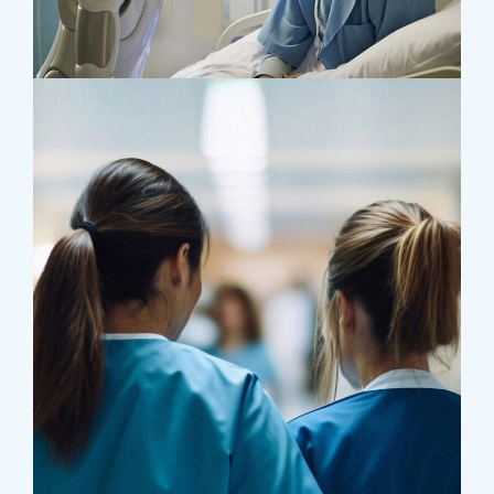
Research
Orthopaedic Surgery