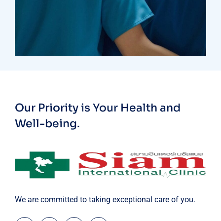
Treatments
Laboratory & Pathology
Our Priority is Your Health and
Well-being.
We are committed to taking exceptional care of you.