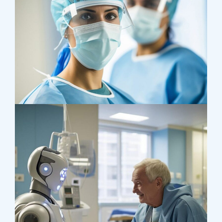
Health
Neurosurgery Surgeon