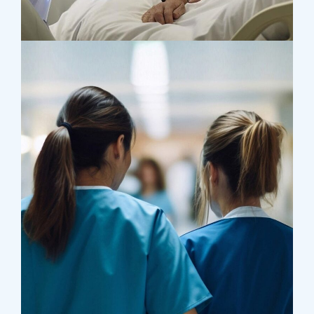
Surgeon
Pediatric Surgery