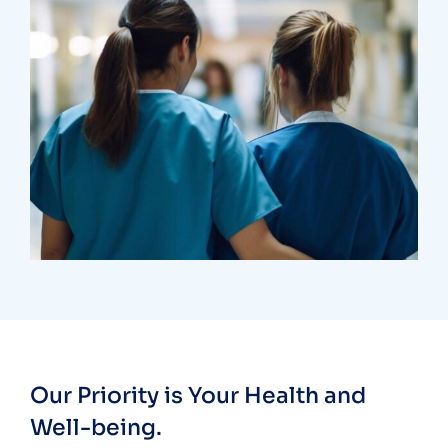
Treatments
Congestive Heart
Our Priority is Your Health and
Well-being.