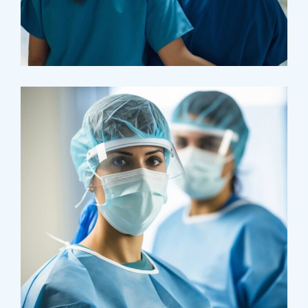
Pharmacy
Supraventricular
Research
Cardiothoracic