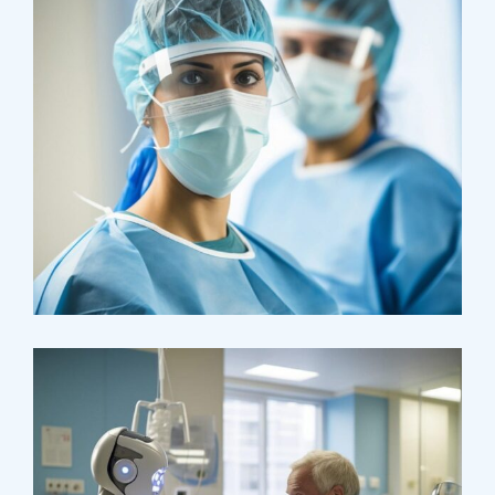
Health
Neurosurgery Surgeon