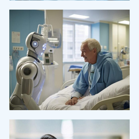
Surgeon
Pediatric Surgery