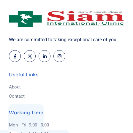
We are committed to taking exceptional care of you.
Useful Links
About
Contact
Working Time
Mon - Fri: 9.00 - 0.00