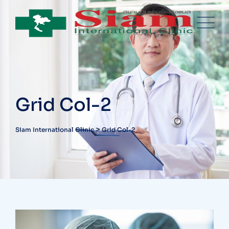
Grid Col-2
>
Siam International Clinic
Grid Col-2