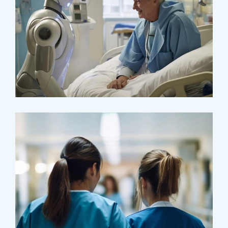
Osteopaths
Abdominal Aneurysm