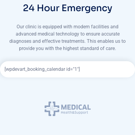
24 Hour Emergency
Our clinic is equipped with modern facilities and
advanced medical technology to ensure accurate
diagnoses
and effective treatments. This enables us to
provide you with the highest standard of care.
[wpdevart_booking_calendar id="1"]