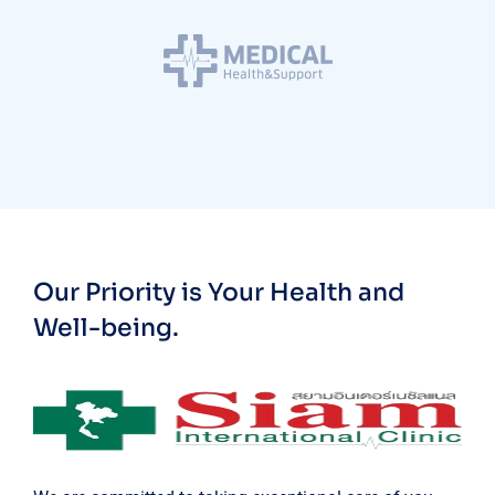
Our Priority is Your Health and
Well-being.