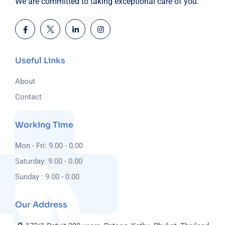
We are committed to taking exceptional care of you.
Useful Links
About
Contact
Working Time
Mon - Fri: 9.00 - 0.00
Saturday: 9.00 - 0.00
Sunday : 9.00 - 0.00
Our Address