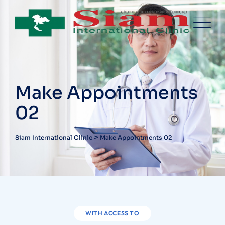
Make Appointments
02
>
Siam International Clinic
Make Appointments 02
WITH ACCESS TO